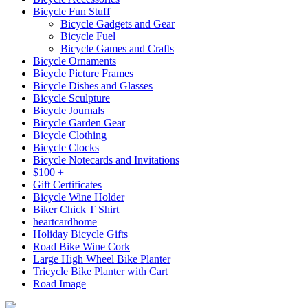
Bicycle Fun Stuff
Bicycle Gadgets and Gear
Bicycle Fuel
Bicycle Games and Crafts
Bicycle Ornaments
Bicycle Picture Frames
Bicycle Dishes and Glasses
Bicycle Sculpture
Bicycle Journals
Bicycle Garden Gear
Bicycle Clothing
Bicycle Clocks
Bicycle Notecards and Invitations
$100 +
Gift Certificates
Bicycle Wine Holder
Biker Chick T Shirt
heartcardhome
Holiday Bicycle Gifts
Road Bike Wine Cork
Large High Wheel Bike Planter
Tricycle Bike Planter with Cart
Road Image