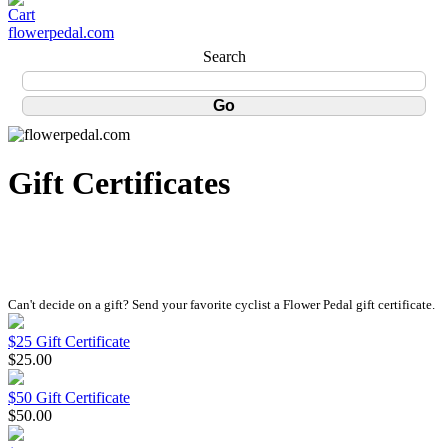
flowerpedal.com
Search
Gift Certificates
Can't decide on a gift? Send your favorite cyclist a Flower Pedal gift certificate.
$25 Gift Certificate
$25.00
$50 Gift Certificate
$50.00