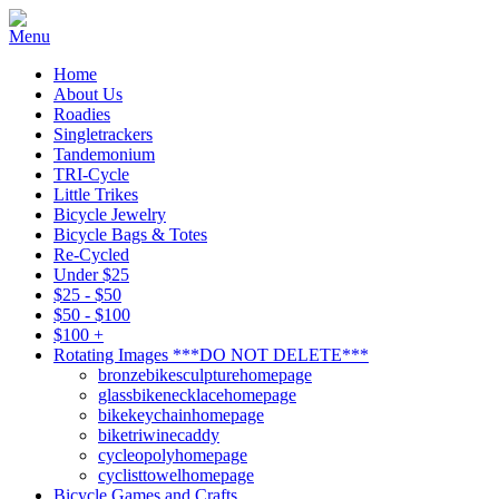
Home
About Us
Roadies
Singletrackers
Tandemonium
TRI-Cycle
Little Trikes
Bicycle Jewelry
Bicycle Bags & Totes
Re-Cycled
Under $25
$25 - $50
$50 - $100
$100 +
Rotating Images ***DO NOT DELETE***
bronzebikesculpturehomepage
glassbikenecklacehomepage
bikekeychainhomepage
biketriwinecaddy
cycleopolyhomepage
cyclisttowelhomepage
Bicycle Games and Crafts