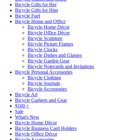
Bicycle Gifts for Her
Bicycle Gifts for Him
Bicycle Fuel
Bicycle Home and Office
Bicycle Home Décor
Bicycle Office Décor
Bicycle Sculpture
Bicycle Picture Frames
Bicycle Clocks
Bicycle Dishes and Glasses
Bicycle Garden Gear
Bicycle Notecards and Invitations
Bicycle Personal Accessories
Bicycle Clothing
Bicycle Journals
Bicycle Accessories
Bicycle Art
Bicycle Gadgets and Gear
$100 +
Sale
What's New
Bicycle Home Décor
Bicycle Business Card Holders
Bicycle Office Décor
Bicycle Accessories