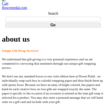
flowerpedal.com
Search
about us
Unique Gift Wrap Services!
We understand that gift giving is a very personal experience and we are
committed to conveying that sentiment through our unique gift wrapping
service.
We don't use any standard boxes or one color ribbon here at Flower Pedal...we
individually wrap each box in colorful wrapping paper and then finish them up
with sporty bows. Because we have an array of bright colored, fun papers and
hand tie each creative bow, no two gifts are wrapped exactly the same. The
paper is specific to the occasion if an occasion is entered at the time gift wrap is
selected for a product. You may also enter a personal message that we will hand
write on a gift card and include with your gift.