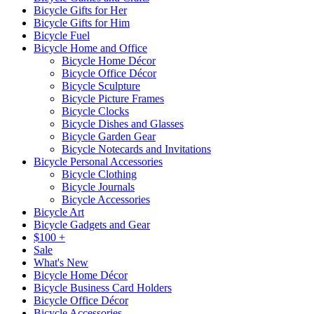
Bicycle Gifts for Her
Bicycle Gifts for Him
Bicycle Fuel
Bicycle Home and Office
Bicycle Home Décor
Bicycle Office Décor
Bicycle Sculpture
Bicycle Picture Frames
Bicycle Clocks
Bicycle Dishes and Glasses
Bicycle Garden Gear
Bicycle Notecards and Invitations
Bicycle Personal Accessories
Bicycle Clothing
Bicycle Journals
Bicycle Accessories
Bicycle Art
Bicycle Gadgets and Gear
$100 +
Sale
What's New
Bicycle Home Décor
Bicycle Business Card Holders
Bicycle Office Décor
Bicycle Accessories