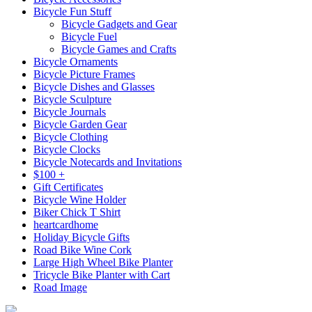
Bicycle Fun Stuff
Bicycle Gadgets and Gear
Bicycle Fuel
Bicycle Games and Crafts
Bicycle Ornaments
Bicycle Picture Frames
Bicycle Dishes and Glasses
Bicycle Sculpture
Bicycle Journals
Bicycle Garden Gear
Bicycle Clothing
Bicycle Clocks
Bicycle Notecards and Invitations
$100 +
Gift Certificates
Bicycle Wine Holder
Biker Chick T Shirt
heartcardhome
Holiday Bicycle Gifts
Road Bike Wine Cork
Large High Wheel Bike Planter
Tricycle Bike Planter with Cart
Road Image