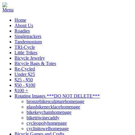
Home
About Us
Roadies
Singletrackers
Tandemonium
TRI-Cycle
Little Trikes
Bicycle Jewelry
Bicycle Bags & Totes
Re-Cycled
Under $25
$25 - $50
$50 - $100
$100 +
Rotating Images ***DO NOT DELETE***
bronzebikesculpturehomepage
glassbikenecklacehomepage
bikekeychainhomepage
biketriwinecaddy
cycleopolyhomepage
cyclisttowelhomepage
Bicycle Games and Crafts