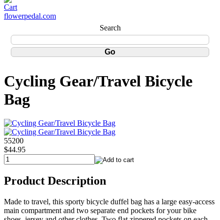
flowerpedal.com
Search
Cycling Gear/Travel Bicycle
Bag
55200
$44.95
Product Description
Made to travel, this sporty bicycle duffel bag has a large easy-access
main compartment and two separate end pockets for your bike
shoes, jersey and other clothes. Two flat zippered pockets on each