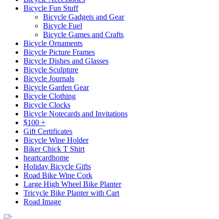
Bicycle Fun Stuff
Bicycle Gadgets and Gear
Bicycle Fuel
Bicycle Games and Crafts
Bicycle Ornaments
Bicycle Picture Frames
Bicycle Dishes and Glasses
Bicycle Sculpture
Bicycle Journals
Bicycle Garden Gear
Bicycle Clothing
Bicycle Clocks
Bicycle Notecards and Invitations
$100 +
Gift Certificates
Bicycle Wine Holder
Biker Chick T Shirt
heartcardhome
Holiday Bicycle Gifts
Road Bike Wine Cork
Large High Wheel Bike Planter
Tricycle Bike Planter with Cart
Road Image