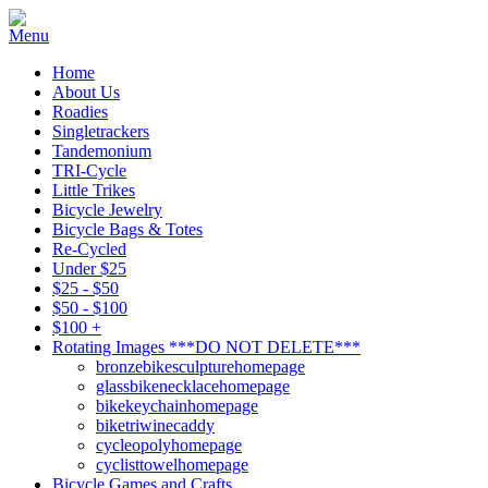
Home
About Us
Roadies
Singletrackers
Tandemonium
TRI-Cycle
Little Trikes
Bicycle Jewelry
Bicycle Bags & Totes
Re-Cycled
Under $25
$25 - $50
$50 - $100
$100 +
Rotating Images ***DO NOT DELETE***
bronzebikesculpturehomepage
glassbikenecklacehomepage
bikekeychainhomepage
biketriwinecaddy
cycleopolyhomepage
cyclisttowelhomepage
Bicycle Games and Crafts