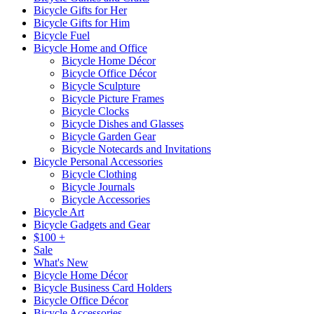
Bicycle Gifts for Her
Bicycle Gifts for Him
Bicycle Fuel
Bicycle Home and Office
Bicycle Home Décor
Bicycle Office Décor
Bicycle Sculpture
Bicycle Picture Frames
Bicycle Clocks
Bicycle Dishes and Glasses
Bicycle Garden Gear
Bicycle Notecards and Invitations
Bicycle Personal Accessories
Bicycle Clothing
Bicycle Journals
Bicycle Accessories
Bicycle Art
Bicycle Gadgets and Gear
$100 +
Sale
What's New
Bicycle Home Décor
Bicycle Business Card Holders
Bicycle Office Décor
Bicycle Accessories